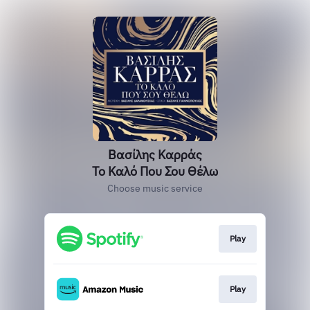
Βασίλης Καρράς
Το Καλό Που Σου Θέλω
Choose music service
Play
Play