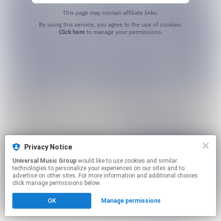
This page may contain affiliate links.
By using this service, you agree to the use of cookies.
Click here
to manage your permissions.
Privacy Notice
Universal Music Group
would like to use cookies and similar
technologies to personalize your experiences on our sites and to
advertise on other sites. For more information and additional choices
click manage permissions below.
OK
Manage permissions