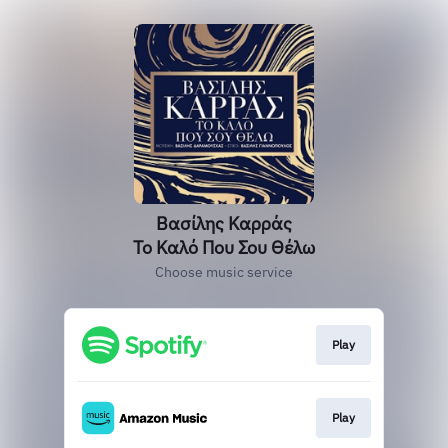
Βασίλης Καρράς
Το Καλό Που Σου Θέλω
Choose music service
Play
Play