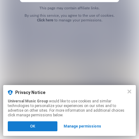
This page may contain affiliate links.
By using this service, you agree to the use of cookies.
Click here
to manage your permissions.
Privacy Notice
Universal Music Group
would like to use cookies and similar
technologies to personalize your experiences on our sites and to
advertise on other sites. For more information and additional choices
click manage permissions below.
OK
Manage permissions